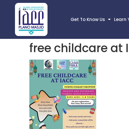
Get To Know Us
Learn 
free childcare at