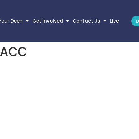
Your Deen
Get Involved
Contact Us
Live
D
 IACC