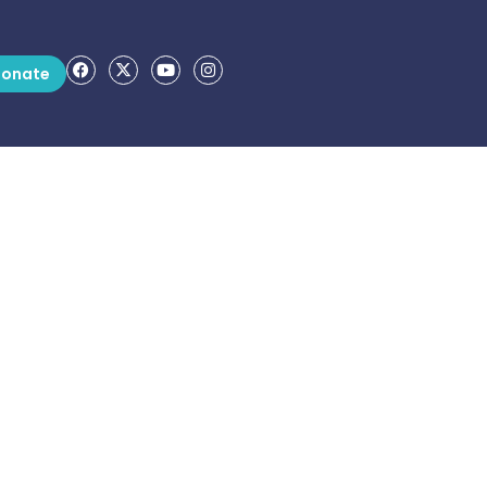
onate