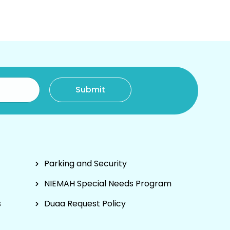
Parking and Security
NIEMAH Special Needs Program
s
Duaa Request Policy