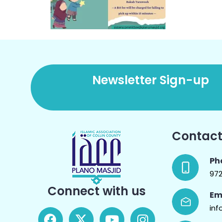
Newsletter Sign-up
Contact
Ph
97
Connect with us
Em
inf