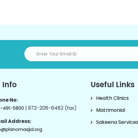
 Info
Useful Links
Health Clinics
one No:
| 972-208-6482 (fax)
2-491-5800
Matrimonial
ail Address:
Sakeena Service
o@planomasjid.org