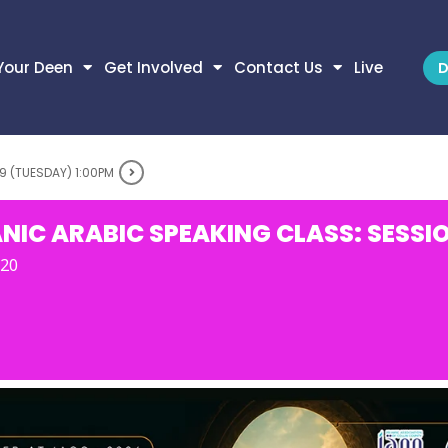
Your Deen
Get Involved
Contact Us
Live
D
9 (TUESDAY) 1:00PM
NIC ARABIC SPEAKING CLASS: SESSIO
-20