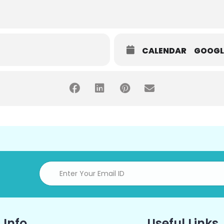
CALENDAR
GOOGL
 Info
Useful Links