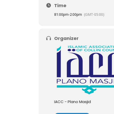
Time
8
1:00pm
-
2:00pm
(GMT-05:00)
Organizer
IACC - Plano Masjid