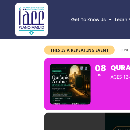
Get To Know Us
Learn 
THIS IS A REPEATING EVENT
JUNE 
08
QURA
JUN
AGES 12