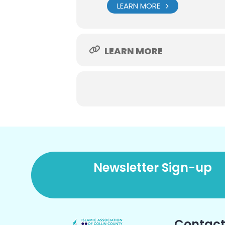
LEARN MORE
LEARN MORE
Newsletter Sign-up
Contact