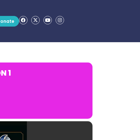
onate
N 1