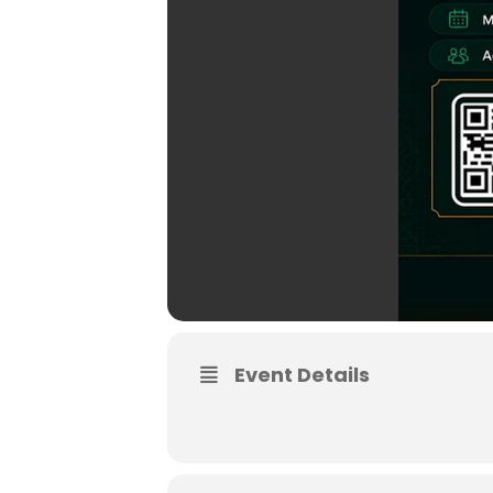
Event Details