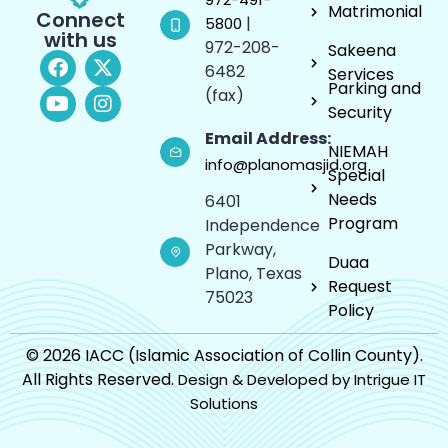
Matrimonial
Connect
|
5800
with us
972-208-
Sakeena
6482
Services
Parking and
(fax)
Security
Email Address:
NIEMAH
info@planomasjid.org
Special
Needs
6401
Program
Independence
Parkway,
Duaa
Plano, Texas
Request
75023
Policy
© 2026 IACC (Islamic Association of Collin County).
All Rights Reserved.
Design & Developed by Intrigue IT
Solutions