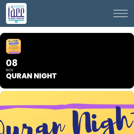
08
NOV
QURAN NIGHT