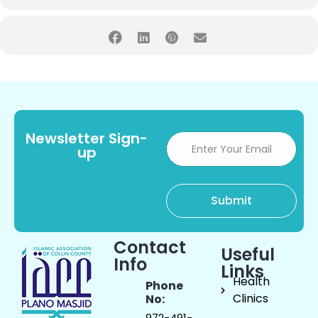
Newsletter Sign-
up
Contact
Useful
Info
Links
Health
Phone
Clinics
No:
972-491-