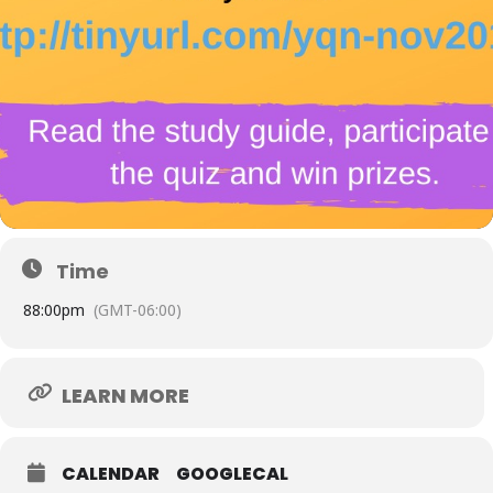
Time
8
8:00pm
(GMT-06:00)
LEARN MORE
CALENDAR
GOOGLECAL