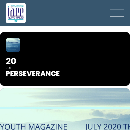
20
JUL
PERSEVERANCE