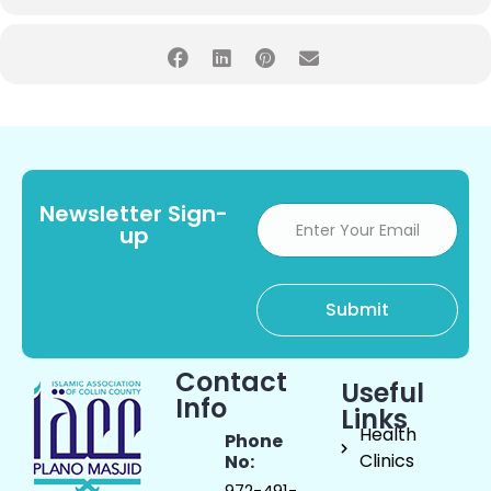
Newsletter Sign-
up
Contact
Useful
Info
Links
Health
Phone
Clinics
No:
972-491-