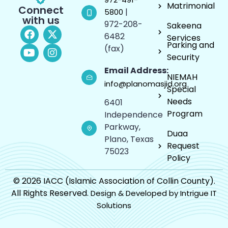
Matrimonial
Connect
|
5800
with us
972-208-
Sakeena
6482
Services
Parking and
(fax)
Security
Email Address:
NIEMAH
info@planomasjid.org
Special
Needs
6401
Program
Independence
Parkway,
Duaa
Plano, Texas
Request
75023
Policy
© 2026 IACC (Islamic Association of Collin County).
All Rights Reserved.
Design & Developed by Intrigue IT
Solutions