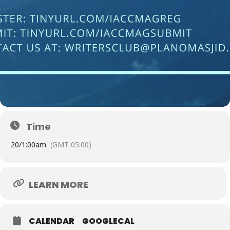
Time
20/
1:00am
(GMT-05:00)
LEARN MORE
CALENDAR
GOOGLECAL