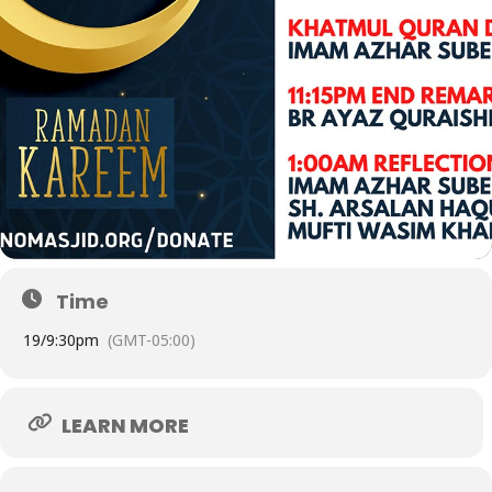
Time
19/
9:30pm
(GMT-05:00)
LEARN MORE