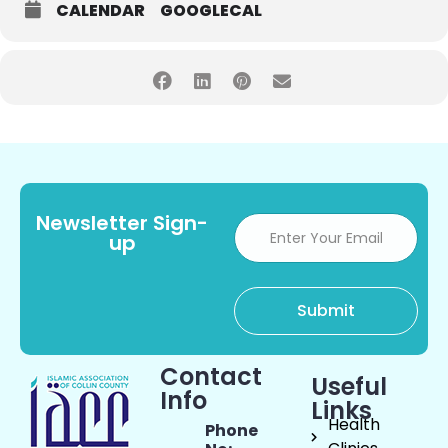
CALENDAR
GOOGLECAL
Newsletter Sign-
up
Contact
Useful
Info
Links
Health
Phone