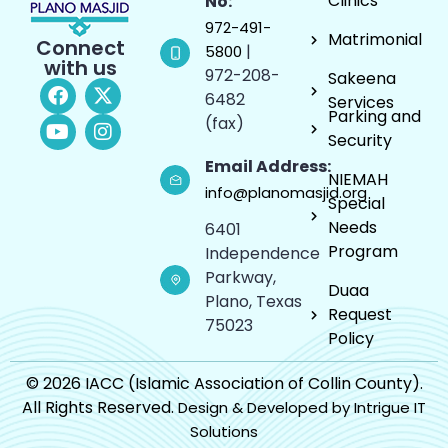
Clinics
No:
972-491-
Matrimonial
Connect
|
5800
with us
972-208-
Sakeena
6482
Services
Parking and
(fax)
Security
Email Address:
NIEMAH
info@planomasjid.org
Special
Needs
6401
Program
Independence
Parkway,
Duaa
Plano, Texas
Request
75023
Policy
© 2026 IACC (Islamic Association of Collin County).
All Rights Reserved.
Design & Developed by Intrigue IT
Solutions