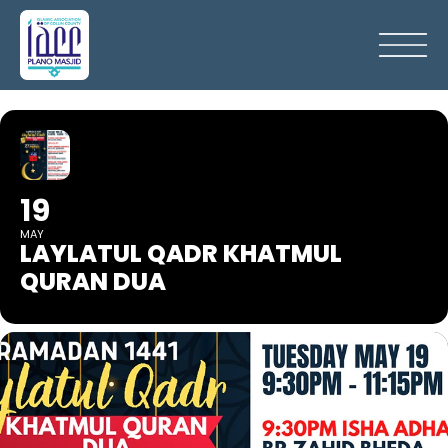
19
MAY
LAYLATUL QADR KHATMUL
QURAN DUA