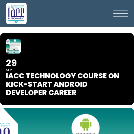
29
SEP
IACC TECHNOLOGY COURSE ON
KICK-START ANDROID
DEVELOPER CAREER