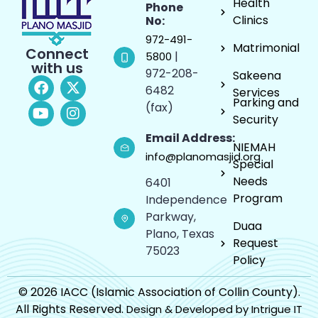
Health
Phone
Clinics
No:
972-491-
Matrimonial
Connect
|
5800
with us
972-208-
Sakeena
6482
Services
Parking and
(fax)
Security
Email Address:
NIEMAH
info@planomasjid.org
Special
Needs
6401
Program
Independence
Parkway,
Duaa
Plano, Texas
Request
75023
Policy
© 2026 IACC (Islamic Association of Collin County).
All Rights Reserved.
Design & Developed by Intrigue IT