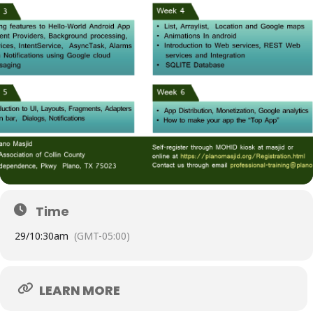
Time
29/
10:30am
(GMT-05:00)
LEARN MORE