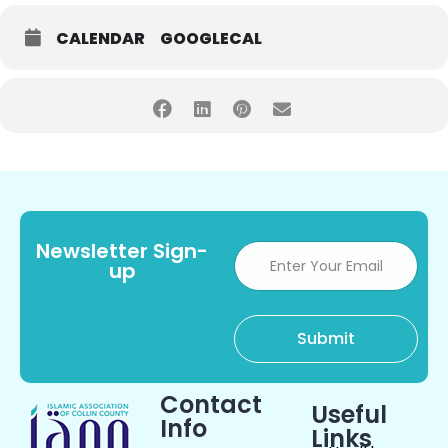
CALENDAR
GOOGLECAL
Newsletter Sign-
up
Contact
Useful
Info
Links