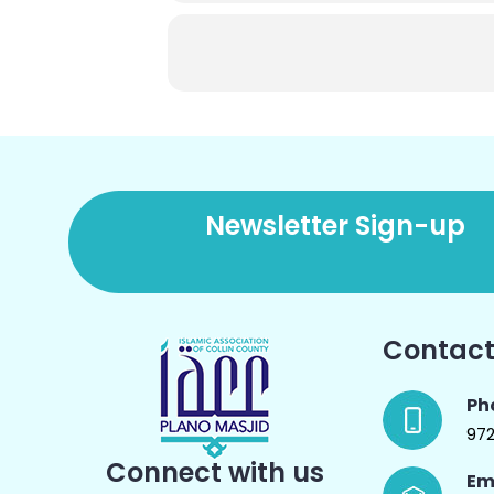
Newsletter Sign-up
Contact
Ph
97
Connect with us
Em