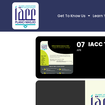
Get To Know Us
Learn 
07
IACC
APR