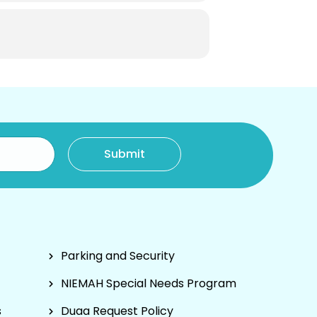
Parking and Security
NIEMAH Special Needs Program
s
Duaa Request Policy