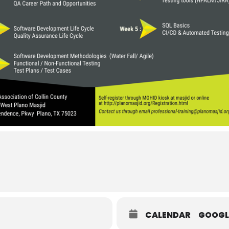
CALENDAR
GOOGL