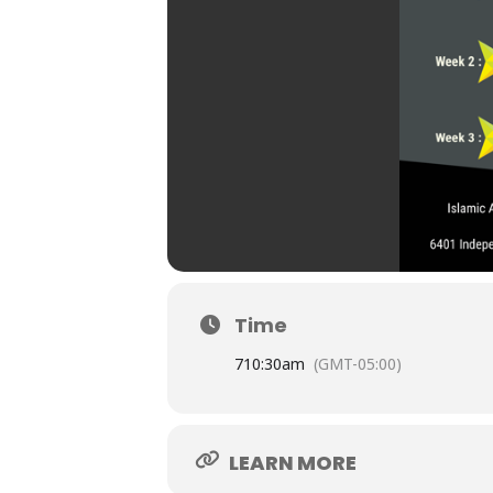
Time
7
10:30am
(GMT-05:00)
LEARN MORE