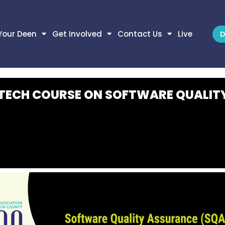
Your Deen
Get Involved
Contact Us
Live
D
 TECH COURSE ON SOFTWARE QUALIT