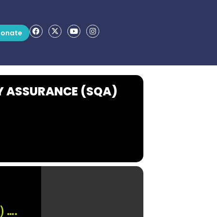
onate
Y ASSURANCE (SQA)