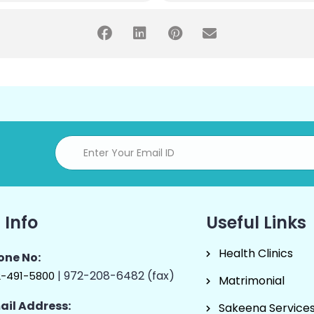
 Info
Useful Links
Health Clinics
one No:
| 972-208-6482 (fax)
2-491-5800
Matrimonial
ail Address:
Sakeena Service