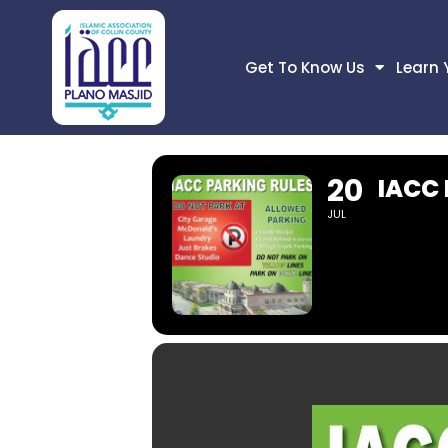
Get To Know Us
Learn 
20
IACC
JUL