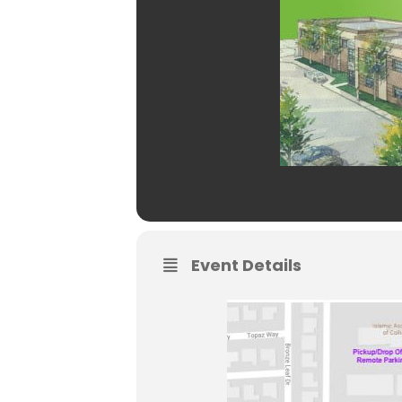
Event Details