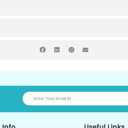
 Info
Useful Links