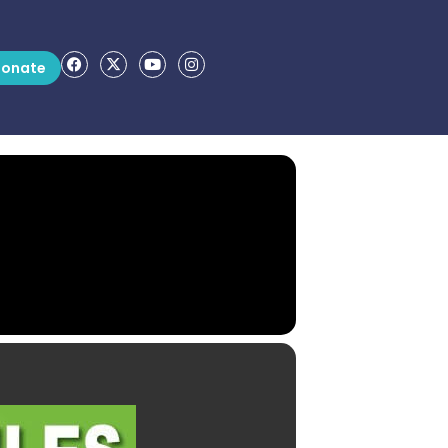
onate