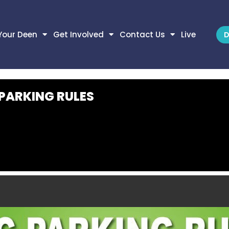
Your Deen
Get Involved
Contact Us
Live
D
 PARKING RULES