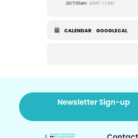
20/
7:00am
(GMT-11:00)
CALENDAR
GOOGLECAL
Newsletter Sign-up
Contact