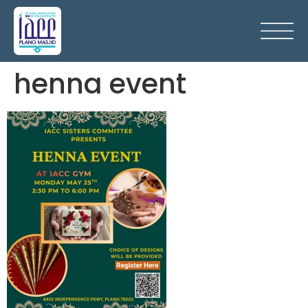
henna event