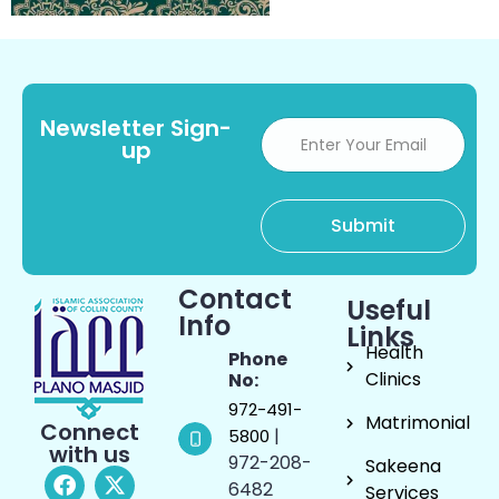
Newsletter Sign-
up
Contact
Useful
Info
Links
Health
Phone
Clinics
No:
972-491-
Matrimonial
Connect
|
5800
with us
972-208-
Sakeena
6482
Services