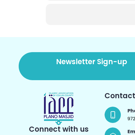
Newsletter Sign-up
Contact
Ph
97
Connect with us
Em