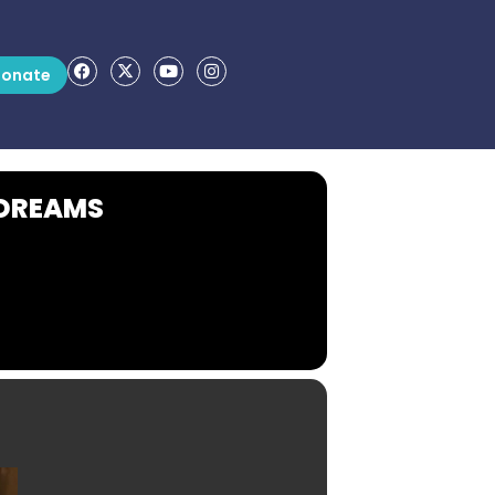
onate
 DREAMS