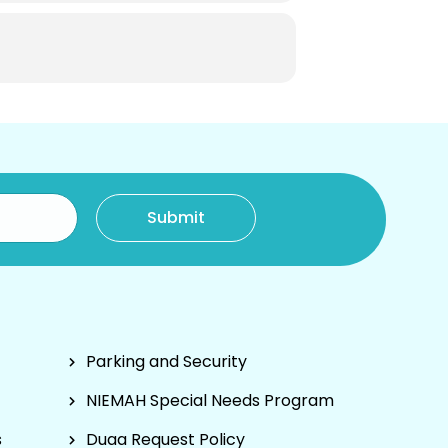
Parking and Security
NIEMAH Special Needs Program
s
Duaa Request Policy