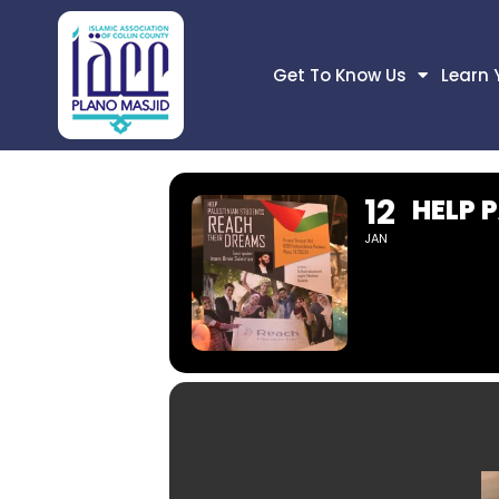
Get To Know Us
Learn 
12
HELP 
JAN