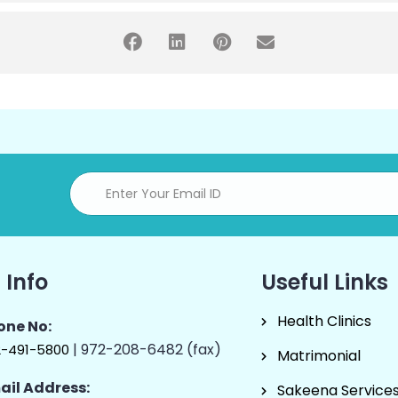
 Info
Useful Links
Health Clinics
one No:
| 972-208-6482 (fax)
2-491-5800
Matrimonial
ail Address:
Sakeena Service