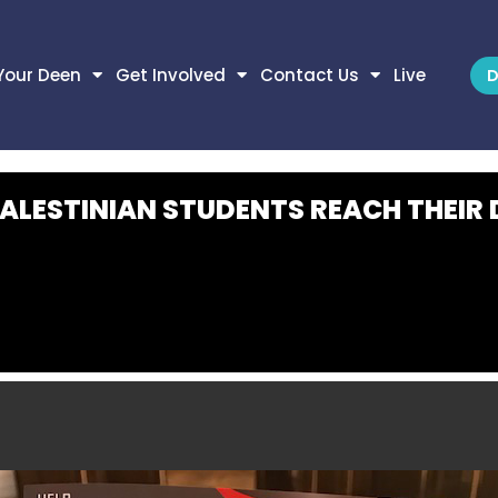
Your Deen
Get Involved
Contact Us
Live
D
PALESTINIAN STUDENTS REACH THEIR