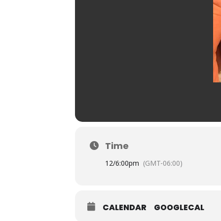
Time
12/
6:00pm
(GMT-06:00)
CALENDAR
GOOGLECAL