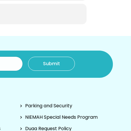
Parking and Security
NIEMAH Special Needs Program
s
Duaa Request Policy