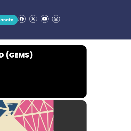
onate
D (GEMS)