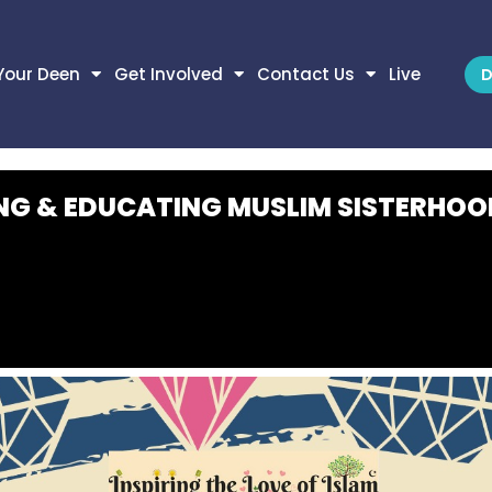
Your Deen
Get Involved
Contact Us
Live
D
NG & EDUCATING MUSLIM SISTERHOO