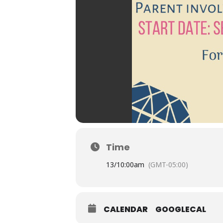
Time
13/
10:00am
(GMT-05:00)
CALENDAR
GOOGLECAL