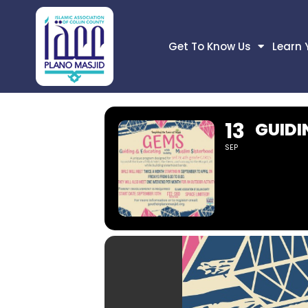
Get To Know Us
Learn 
13
GUIDI
SEP