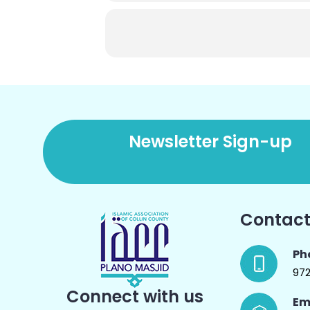
Newsletter Sign-up
Contact
Ph
97
Connect with us
Em