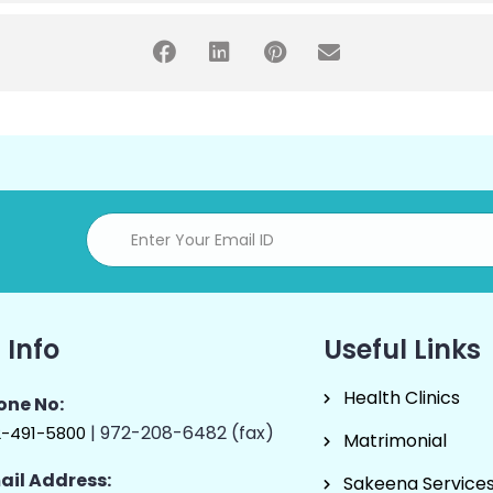
 Info
Useful Links
Health Clinics
one No:
| 972-208-6482 (fax)
2-491-5800
Matrimonial
ail Address:
Sakeena Service