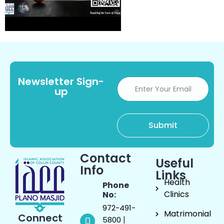
Newsletter Sign-
up
Contact
Useful
Info
Links
Health
Phone
Clinics
No:
972-491-
Matrimonial
Connect
|
5800