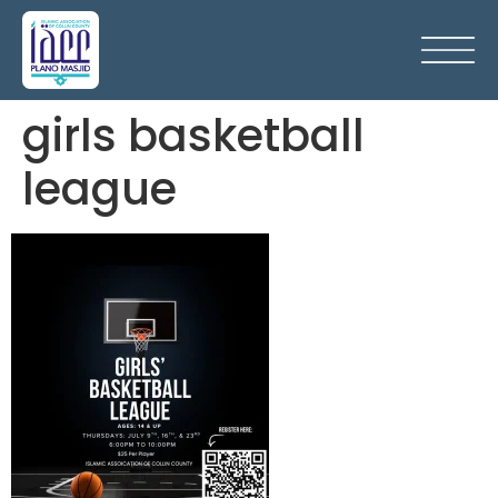
girls basketball
league