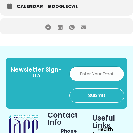
CALENDAR
GOOGLECAL
Newsletter Sign-
up
Contact
Useful
Info
Links
Health
Phone