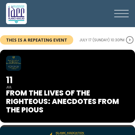
THIS IS A REPEATING EVENT
JULY 17 (SUNDAY) 10:30PM
11
JUL
FROM THE LIVES OF THE
RIGHTEOUS: ANECDOTES FROM
THE PIOUS