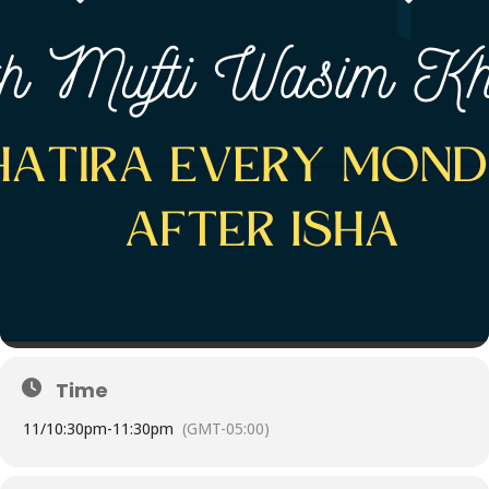
Time
11/
10:30pm
-
11:30pm
(GMT-05:00)