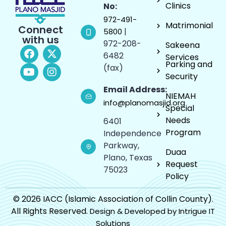
Clinics
No:
972-491-
Matrimonial
Connect
|
5800
with us
972-208-
Sakeena
6482
Services
Parking and
(fax)
Security
Email Address:
NIEMAH
info@planomasjid.org
Special
Needs
6401
Program
Independence
Parkway,
Duaa
Plano, Texas
Request
75023
Policy
© 2026 IACC (Islamic Association of Collin County).
All Rights Reserved.
Design & Developed by Intrigue IT
Solutions