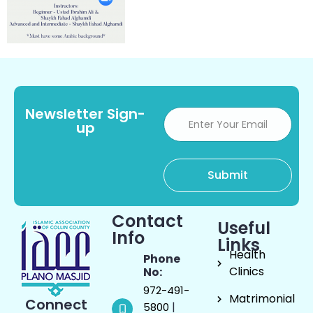
Newsletter Sign-
up
Contact
Useful
Info
Links
Health
Phone
Clinics
No:
972-491-
Matrimonial
Connect
|
5800