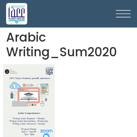
Arabic
Writing_Sum2020