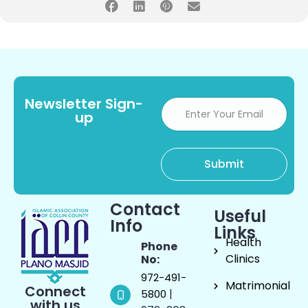
Newsletter Sign-
up
Contact
Useful
Info
Links
Health
Phone
Clinics
No:
972-491-
Matrimonial
Connect
|
5800
with us