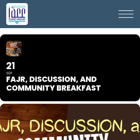
21
SEP
FAJR, DISCUSSION, AND
COMMUNITY BREAKFAST