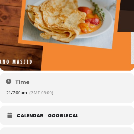
Time
21/
7:00am
(GMT-05:00)
CALENDAR
GOOGLECAL