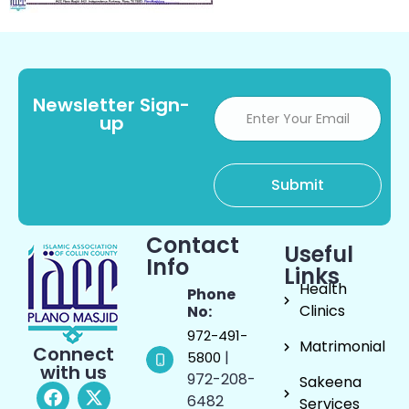
Newsletter Sign-
up
Contact
Useful
Info
Links
Health
Phone
Clinics
No:
972-491-
Matrimonial
Connect
|
5800
with us
972-208-
Sakeena
6482
Services