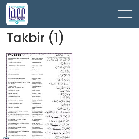
Takbir (1)