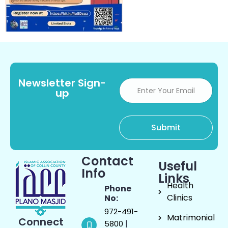
Newsletter Sign-
up
Contact
Useful
Info
Links
Health
Phone
Clinics
No:
972-491-
Matrimonial
Connect
|
5800