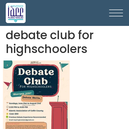
debate club for
highschoolers