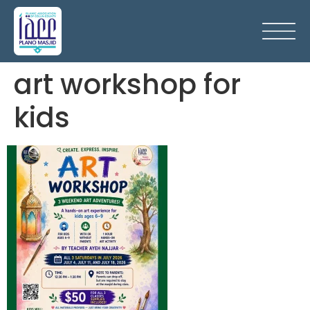
art workshop for
kids