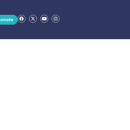
onate