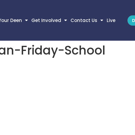
Your Deen
Get Involved
Contact Us
Live
D
an-Friday-School