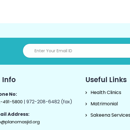
 Info
Useful Links
Health Clinics
one No:
| 972-208-6482 (fax)
2-491-5800
Matrimonial
ail Address:
Sakeena Service
o@planomasjid.org