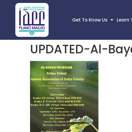
Get To Know Us
Learn 
UPDATED-Al-Bay