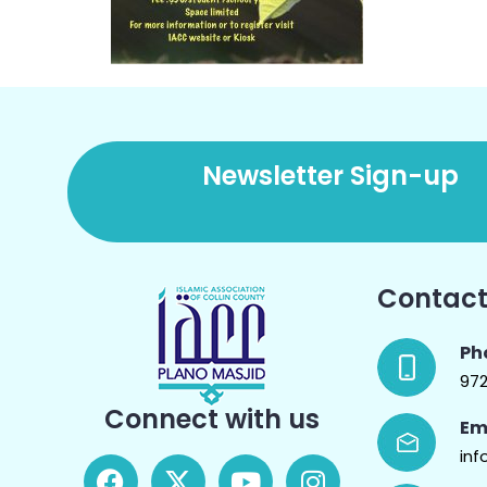
Newsletter Sign-up
Contact
Ph
97
Connect with us
Em
inf