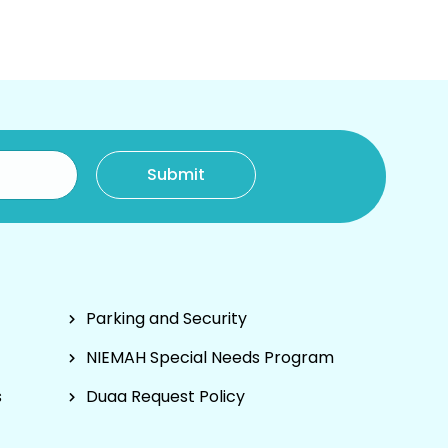
Parking and Security
NIEMAH Special Needs Program
s
Duaa Request Policy