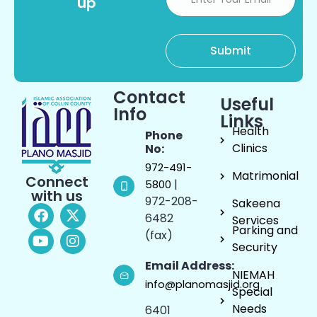
up
Contact
Useful
Info
Links
Health
Phone
Clinics
No:
972-491-
Matrimonial
Connect
|
5800
with us
972-208-
Sakeena
6482
Services
Parking and
(fax)
Security
Email Address:
NIEMAH
info@planomasjid.org
Special
Needs
6401