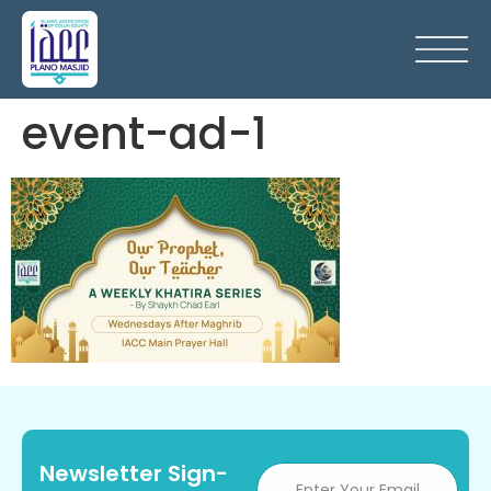
event-ad-1
Newsletter Sign-