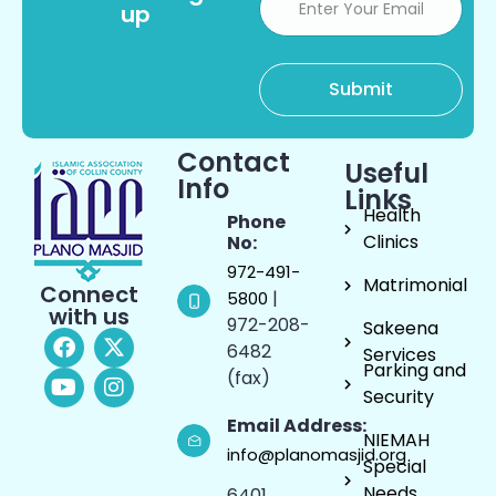
up
Contact
Useful
Info
Links
Health
Phone
Clinics
No:
972-491-
Matrimonial
Connect
|
5800
with us
972-208-
Sakeena
6482
Services
Parking and
(fax)
Security
Email Address:
NIEMAH
info@planomasjid.org
Special
Needs
6401