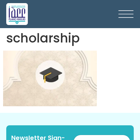
scholarship
Newsletter Sign-