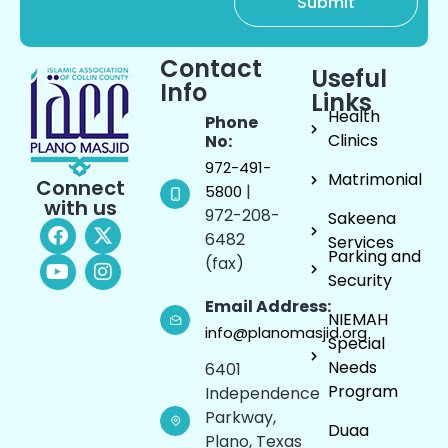
Contact
Useful
Info
Links
Health
Phone
Clinics
No:
972-491-
Matrimonial
Connect
|
5800
with us
972-208-
Sakeena
6482
Services
Parking and
(fax)
Security
Email Address:
NIEMAH
info@planomasjid.org
Special
Needs
6401
Program
Independence
Parkway,
Duaa
Plano, Texas