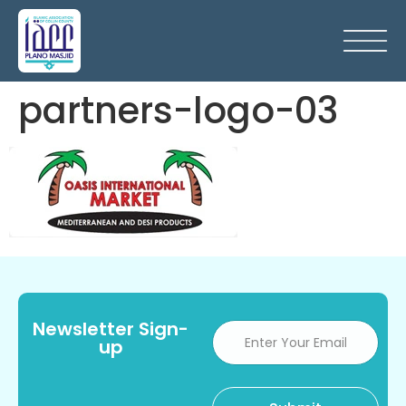
partners-logo-03
Newsletter Sign-
up