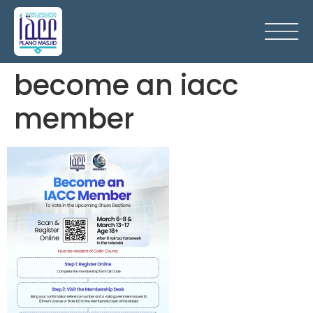
become an iacc
member