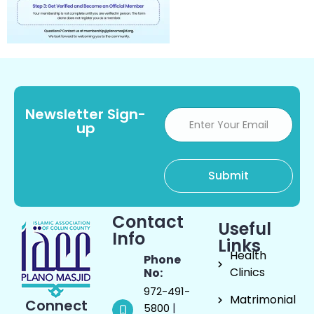
Newsletter Sign-
up
Contact
Useful
Info
Links
Health
Phone
Clinics
No:
972-491-
Matrimonial
Connect
|
5800