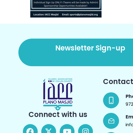
Newsletter Sign-up
Contact
Ph
97
Connect with us
Em
inf