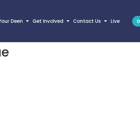
Your Deen
Get Involved
Contact Us
Live
D
ue