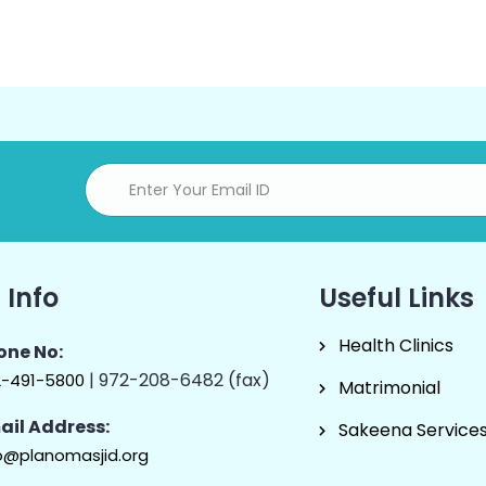
 Info
Useful Links
Health Clinics
one No:
| 972-208-6482 (fax)
2-491-5800
Matrimonial
ail Address:
Sakeena Service
o@planomasjid.org