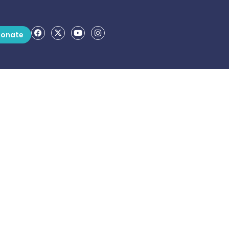
onate