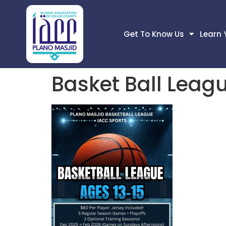
Get To Know Us
Learn 
Basket Ball Leag