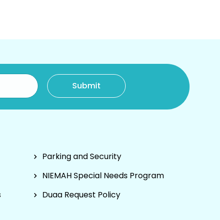
Parking and Security
NIEMAH Special Needs Program
s
Duaa Request Policy