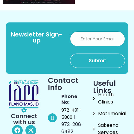
Newsletter Sign-
up
Contact
Useful
Info
Links
Health
Phone
Clinics
No:
972-491-
Matrimonial
Connect
|
5800
with us
972-208-
Sakeena
6482
Services