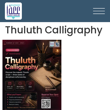
Thuluth Calligraphy