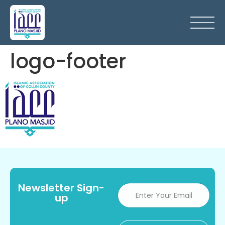
logo-footer
Newsletter Sign-
up