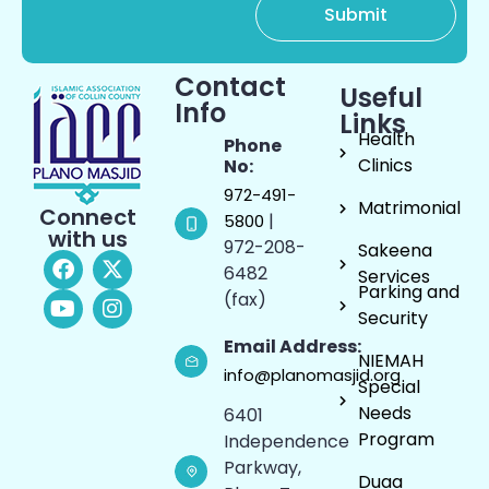
Contact
Useful
Info
Links
Health
Phone
Clinics
No:
972-491-
Matrimonial
Connect
|
5800
with us
972-208-
Sakeena
6482
Services
Parking and
(fax)
Security
Email Address:
NIEMAH
info@planomasjid.org
Special
Needs
6401
Program
Independence
Parkway,
Duaa