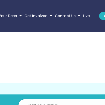
Your Deen
Get Involved
Contact Us
Live
D