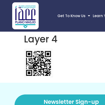
Get To Know Us
Learn 
Layer 4
Newsletter Sign-up