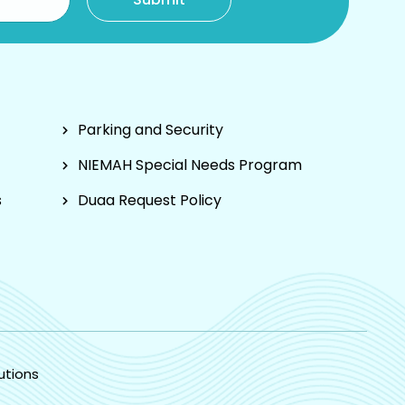
Parking and Security
NIEMAH Special Needs Program
s
Duaa Request Policy
utions