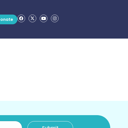
onate