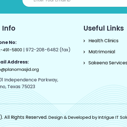
 Info
Useful Links
Health Clinics
one No:
| 972-208-6482 (fax)
2-491-5800
Matrimonial
ail Address:
Sakeena Service
o@planomasjid.org
01 Independence Parkway,
ano, Texas 75023
). All Rights Reserved.
Design & Developed by Intrigue IT Sol