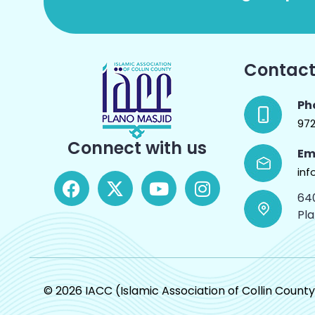
Contact
Ph
97
Connect with us
Em
inf
64
Pl
© 2026 IACC (Islamic Association of Collin County