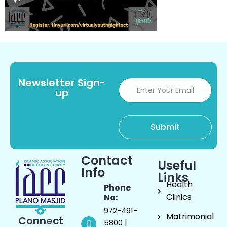
Newsletter Sign-
up
Contact
Useful
Info
Links
Health
Phone
Clinics
No:
972-491-
Matrimonial
Connect
|
5800