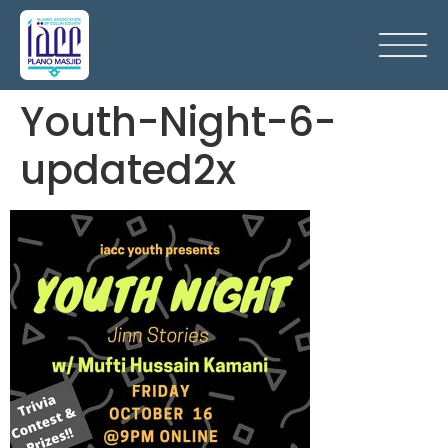
Youth-Night-6-
updated2x