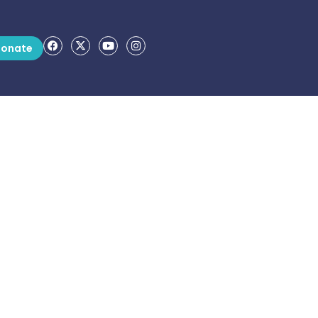
onate