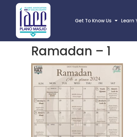
Get To Know Us
Learn 
Ramadan – 1