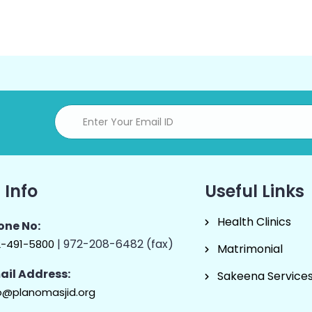
 Info
Useful Links
Health Clinics
one No:
| 972-208-6482 (fax)
2-491-5800
Matrimonial
ail Address:
Sakeena Service
o@planomasjid.org