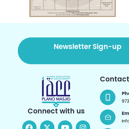
Newsletter Sign-up
Contact
Ph
97
Connect with us
Em
inf