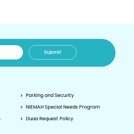
Parking and Security
NIEMAH Special Needs Program
s
Duaa Request Policy