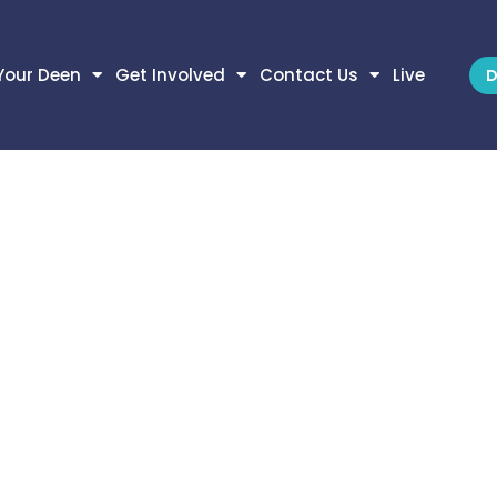
Your Deen
Get Involved
Contact Us
Live
D