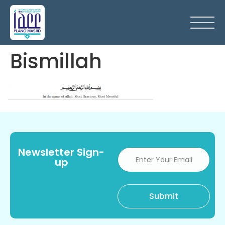
Bismillah
Newsletter Sign-
up