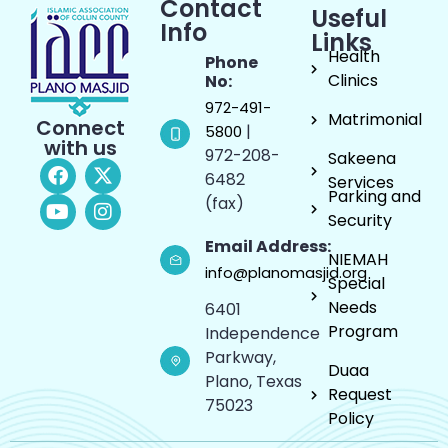
Contact
Useful
Info
Links
Health
Phone
Clinics
No:
972-491-
Matrimonial
Connect
|
5800
with us
972-208-
Sakeena
6482
Services
Parking and
(fax)
Security
Email Address:
NIEMAH
info@planomasjid.org
Special
Needs
6401
Program
Independence
Parkway,
Duaa
Plano, Texas
Request
75023
Policy