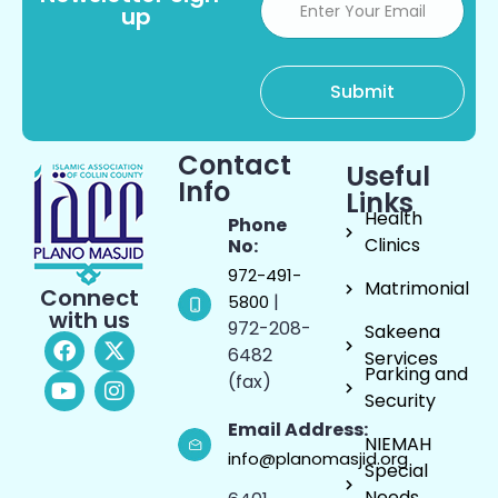
up
Contact
Useful
Info
Links
Health
Phone
Clinics
No:
972-491-
Matrimonial
Connect
|
5800
with us
972-208-
Sakeena
6482
Services
Parking and
(fax)
Security
Email Address:
NIEMAH
info@planomasjid.org
Special
Needs