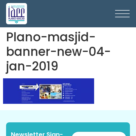
Plano-masjid-
banner-new-04-
jan-2019
Newsletter Sign-