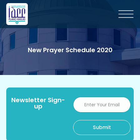
New Prayer Schedule 2020
Newsletter Sign-
up