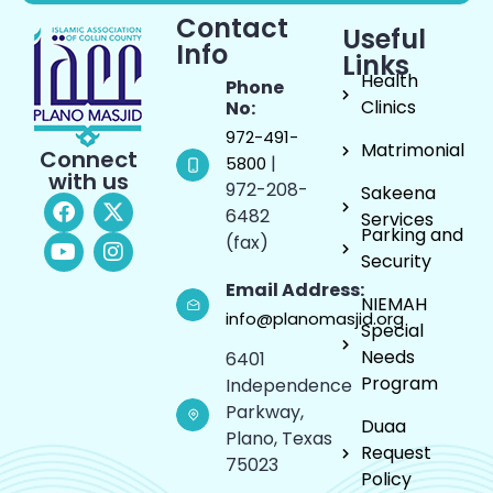
Contact
Useful
Info
Links
Health
Phone
Clinics
No:
972-491-
Matrimonial
Connect
|
5800
with us
972-208-
Sakeena
6482
Services
Parking and
(fax)
Security
Email Address:
NIEMAH
info@planomasjid.org
Special
Needs
6401
Program
Independence
Parkway,
Duaa
Plano, Texas
Request
75023
Policy