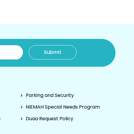
Parking and Security
NIEMAH Special Needs Program
s
Duaa Request Policy