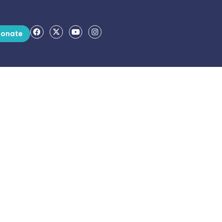
onate