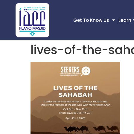
Get To Know Us
Learn 
lives-of-the-sa