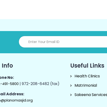
 Info
Useful Links
Health Clinics
one No:
| 972-208-6482 (fax)
2-491-5800
Matrimonial
ail Address:
Sakeena Service
o@planomasjid.org