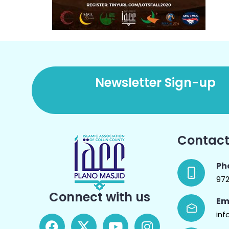
Newsletter Sign-up
Contact
Ph
97
Connect with us
Em
inf