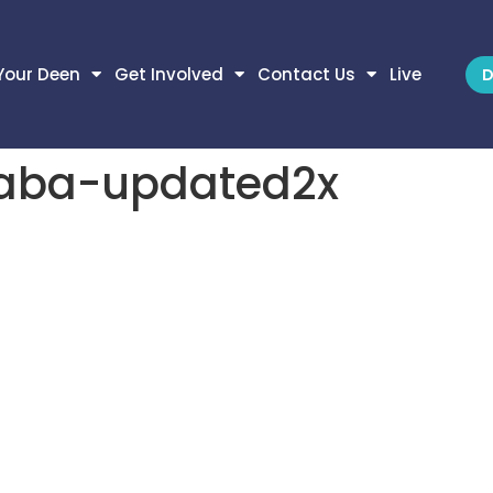
Your Deen
Get Involved
Contact Us
Live
D
haba-updated2x