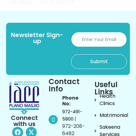
Newsletter Sign-
up
Contact
Useful
Info
Links
Health
Phone
Clinics
No:
972-491-
Matrimonial
Connect
|
5800
with us
972-208-
Sakeena
6482
Services