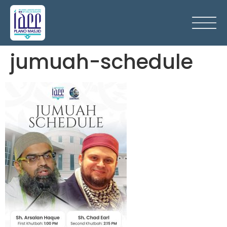
jumuah-schedule