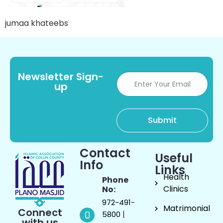
jumaa khateebs
Newsletter Sign-
up
Contact
Useful
Info
Links
Health
Phone
Clinics
No:
972-491-
Matrimonial
Connect
|
5800
with us