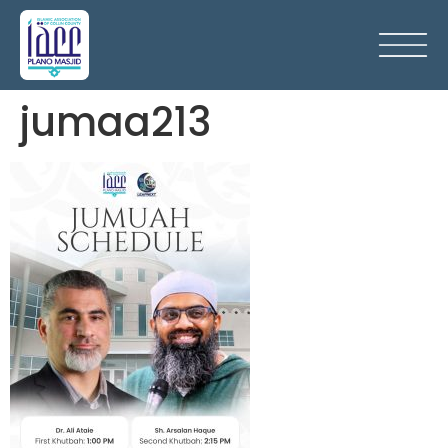
jumaa213