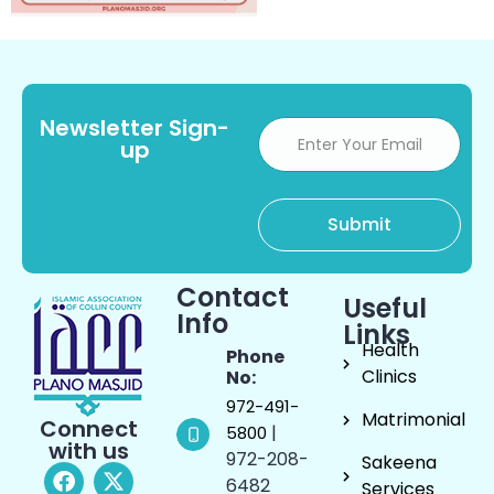
Newsletter Sign-
up
Contact
Useful
Info
Links
Health
Phone
Clinics
No:
972-491-
Matrimonial
Connect
|
5800
with us
972-208-
Sakeena
6482
Services