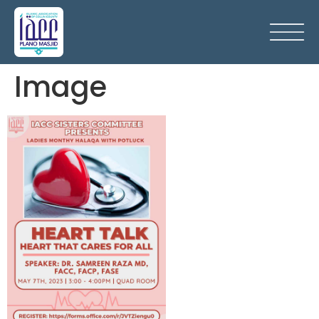
Image