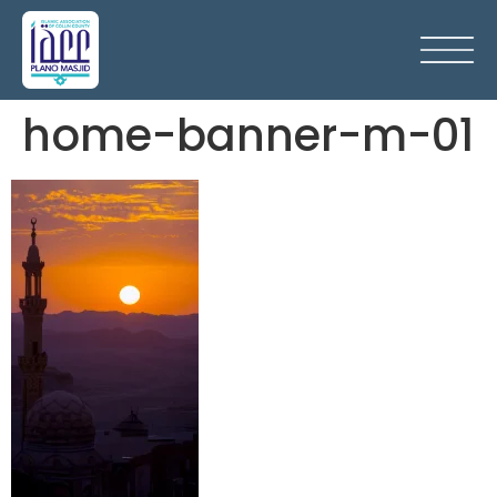
home-banner-m-01