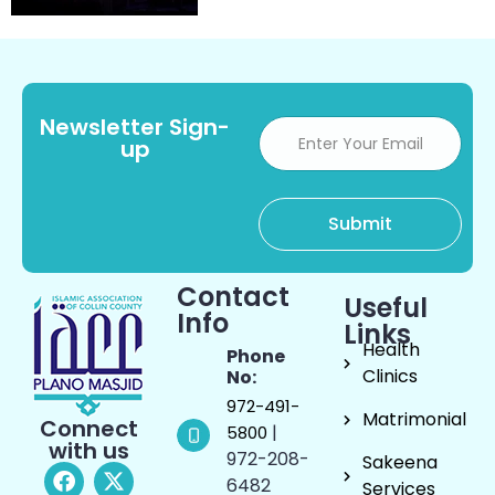
Newsletter Sign-
up
Contact
Useful
Info
Links
Health
Phone
Clinics
No:
972-491-
Matrimonial
Connect
|
5800
with us
972-208-
Sakeena
6482
Services