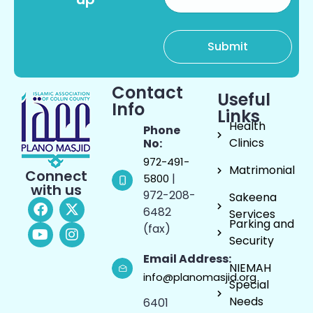
Contact
Useful
Info
Links
Health
Phone
Clinics
No:
972-491-
Matrimonial
Connect
|
5800
with us
972-208-
Sakeena
6482
Services
Parking and
(fax)
Security
Email Address:
NIEMAH
info@planomasjid.org
Special
Needs
6401