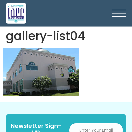
gallery-list04
Newsletter Sign-
up