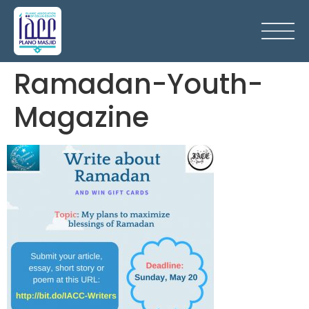
Ramadan-Youth-
Magazine