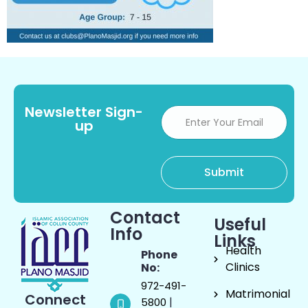
Newsletter Sign-
up
Contact
Useful
Info
Links
Health
Phone
Clinics
No:
972-491-
Matrimonial
Connect
|
5800