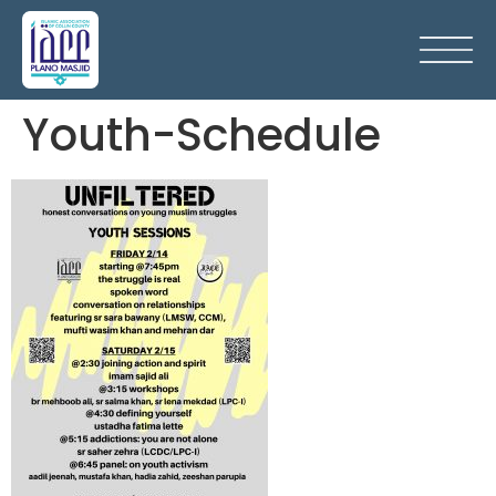
Youth-Schedule