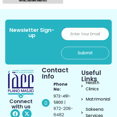
Newsletter Sign-
up
Contact
Useful
Info
Links
Health
Phone
Clinics
No:
972-491-
Matrimonial
Connect
|
5800
with us
972-208-
Sakeena
6482
Services