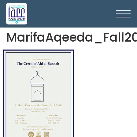
MarifaAqeeda_Fall2