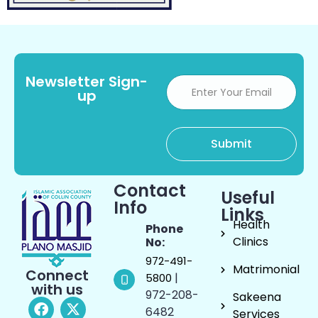
Newsletter Sign-
up
Contact
Useful
Info
Links
Health
Phone
Clinics
No:
972-491-
Matrimonial
Connect
|
5800
with us
972-208-
Sakeena
6482
Services