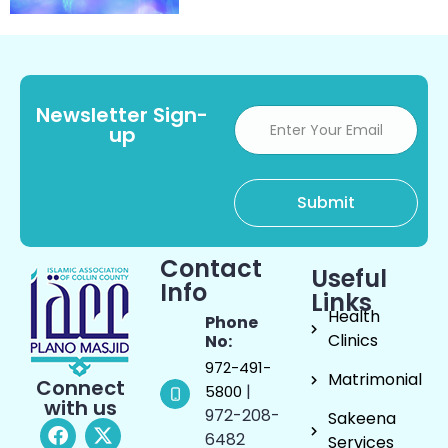
Newsletter Sign-
up
Contact
Useful
Info
Links
Health
Phone
Clinics
No:
972-491-
Matrimonial
Connect
|
5800
with us
972-208-
Sakeena
6482
Services