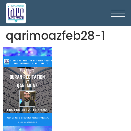
qarimoazfeb28-1