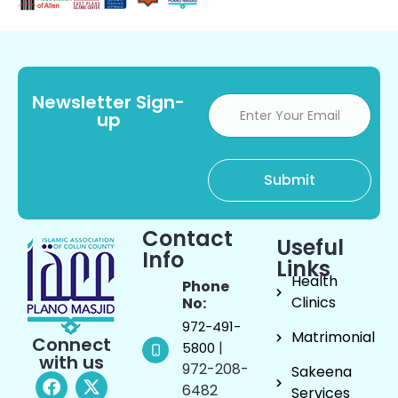
Newsletter Sign-
up
Contact
Useful
Info
Links
Health
Phone
Clinics
No:
972-491-
Matrimonial
Connect
|
5800
with us
972-208-
Sakeena
6482
Services