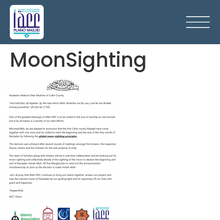
MoonSighting