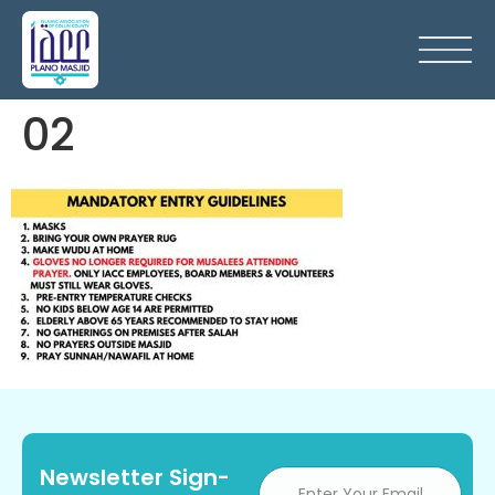
02
Newsletter Sign-