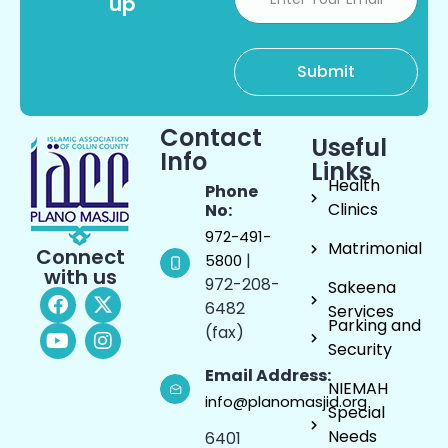
up
Contact
Useful
Info
Links
Health
Phone
Clinics
No:
972-491-
Matrimonial
Connect
|
5800
with us
972-208-
Sakeena
6482
Services
Parking and
(fax)
Security
Email Address:
NIEMAH
info@planomasjid.org
Special
Needs
6401