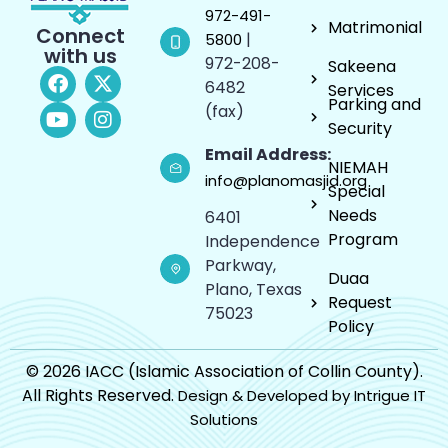
972-491-
Matrimonial
Connect
|
5800
with us
972-208-
Sakeena
6482
Services
Parking and
(fax)
Security
Email Address:
NIEMAH
info@planomasjid.org
Special
Needs
6401
Program
Independence
Parkway,
Duaa
Plano, Texas
Request
75023
Policy
© 2026 IACC (Islamic Association of Collin County).
All Rights Reserved.
Design & Developed by Intrigue IT
Solutions