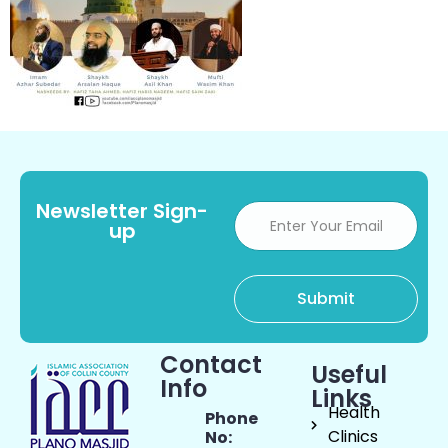
Newsletter Sign-
up
Contact
Useful
Info
Links
Health
Phone
Clinics
No: