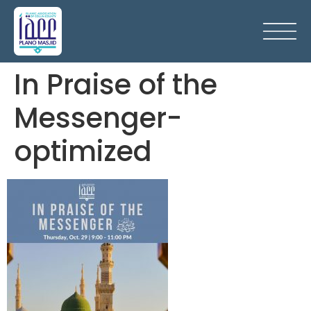
In Praise of the
Messenger-
optimized