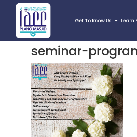
Get To Know Us
Learn 
seminar-progra