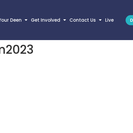
Your Deen
Get Involved
Contact Us
Live
D
m2023