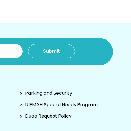
Parking and Security
NIEMAH Special Needs Program
s
Duaa Request Policy