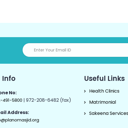
 Info
Useful Links
Health Clinics
one No:
| 972-208-6482 (fax)
2-491-5800
Matrimonial
ail Address:
Sakeena Service
o@planomasjid.org