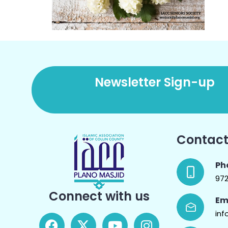
Newsletter Sign-up
Contact
Ph
97
Connect with us
Em
inf