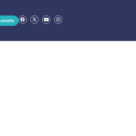
onate