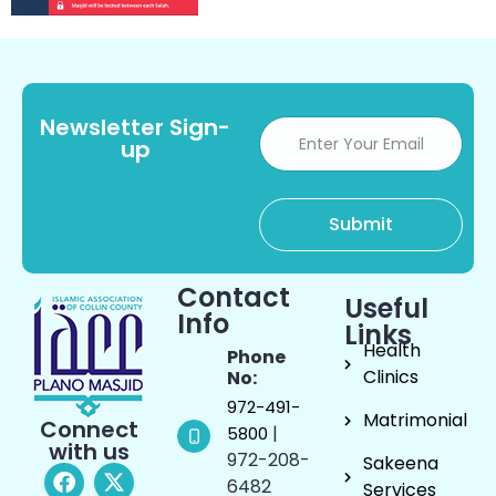
Newsletter Sign-
up
Contact
Useful
Info
Links
Health
Phone
Clinics
No:
972-491-
Matrimonial
Connect
|
5800
with us
972-208-
Sakeena
6482
Services