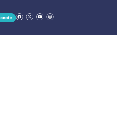
onate