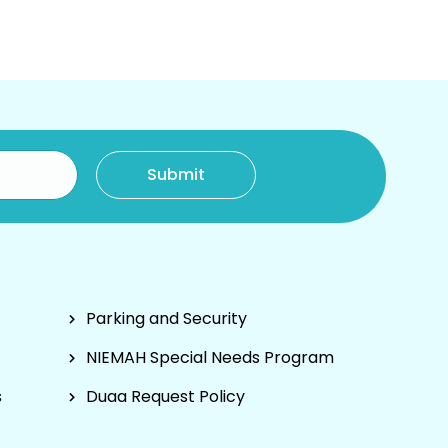
Parking and Security
NIEMAH Special Needs Program
s
Duaa Request Policy