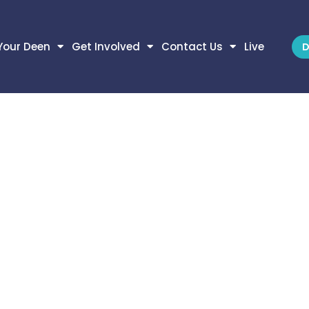
Your Deen
Get Involved
Contact Us
Live
D