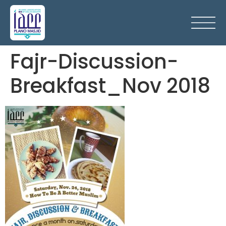
Fajr-Discussion-
Breakfast_Nov 2018