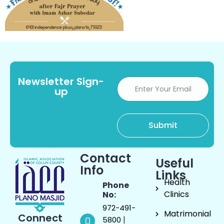
Newsletter Sign-
up
Contact
Useful
Info
Links
Health
Phone
Clinics
No:
972-491-
Matrimonial
Connect
|
5800