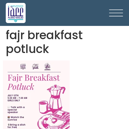
fajr breakfast
potluck