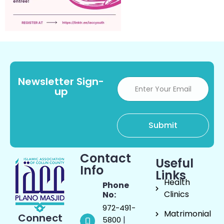
Newsletter Sign-
up
Contact
Useful
Info
Links
Health
Phone
Clinics
No:
972-491-
Matrimonial
Connect
|
5800